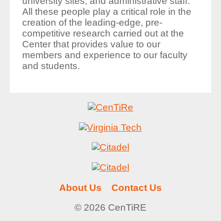
university sites; and administrative staff.
All these people play a critical role in the
creation of the leading-edge, pre-
competitive research carried out at the
Center that provides value to our
members and experience to our faculty
and students.
About Us
Contact Us
© 2026 CenTiRE