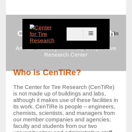
≡
Center for Tire Research
Connect with us on LinkedIn
An NSF Industry/University Cooperative
Research Center
Who is CenTiRe?
The Center for Tire Research (CenTiRe)
is not made up of buildings and labs,
although it makes use of these facilities in
its work. CenTiRe is people – engineers,
chemists, scientists, and managers from
our member companies and agencies;
faculty and students from our two