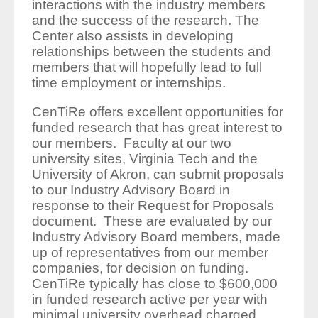
interactions with the industry members
and the success of the research. The
Center also assists in developing
relationships between the students and
members that will hopefully lead to full
time employment or internships.
CenTiRe offers excellent opportunities for
funded research that has great interest to
our members. Faculty at our two
university sites, Virginia Tech and the
University of Akron, can submit proposals
to our Industry Advisory Board in
response to their Request for Proposals
document. These are evaluated by our
Industry Advisory Board members, made
up of representatives from our member
companies, for decision on funding.
CenTiRe typically has close to $600,000
in funded research active per year with
minimal university overhead charged