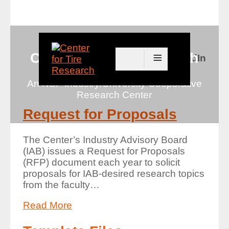
≡
Center for Tire Research
Connect with us on LinkedIn
An NSF Industry/University Cooperative
Research Center
Request for Proposals
The Center’s Industry Advisory Board
(IAB) issues a Request for Proposals
(RFP) document each year to solicit
proposals for IAB-desired research topics
from the faculty
…
Read More