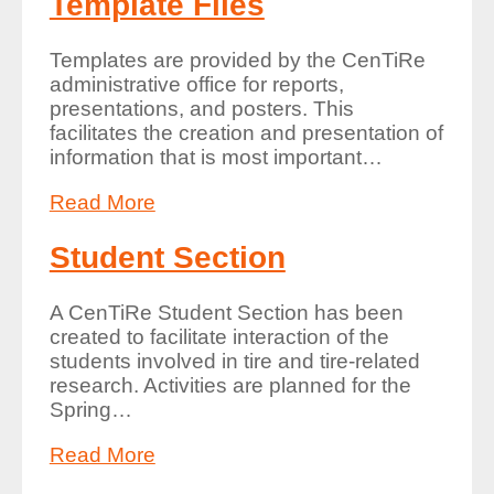
Template Files
Templates are provided by the CenTiRe
administrative office for reports,
presentations, and posters. This
facilitates the creation and presentation of
information that is most important
…
Read More
Student Section
A CenTiRe Student Section has been
created to facilitate interaction of the
students involved in tire and tire-related
research. Activities are planned for the
Spring
…
Read More