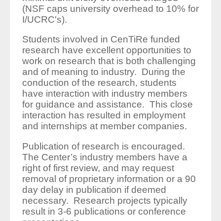
(NSF caps university overhead to 10% for
I/UCRC's).
Students involved in CenTiRe funded
research have excellent opportunities to
work on research that is both challenging
and of meaning to industry. During the
conduction of the research, students
have interaction with industry members
for guidance and assistance. This close
interaction has resulted in employment
and internships at member companies.
Publication of research is encouraged.
The Center’s industry members have a
right of first review, and may request
removal of proprietary information or a 90
day delay in publication if deemed
necessary. Research projects typically
result in 3-6 publications or conference