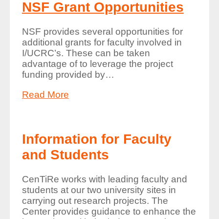
NSF Grant Opportunities
NSF provides several opportunities for
additional grants for faculty involved in
I/UCRC’s. These can be taken
advantage of to leverage the project
funding provided by
…
Read More
Information for Faculty
and Students
CenTiRe works with leading faculty and
students at our two university sites in
carrying out research projects. The
Center provides guidance to enhance the