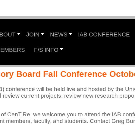
Center for Tire Research
BOUT
JOIN
NEWS
IAB CONFERENCE
EMBERS
F/S INFO
 NSF Industry/University Cooperative Research Cen
sory Board Fall Conference Octob
B) conference will be held live and hosted by the Uni
 review current projects, review new research propos
 of CenTiRe, we welcome you to attend the IAB conf
rent members, faculty, and students. Contact Greg Bu