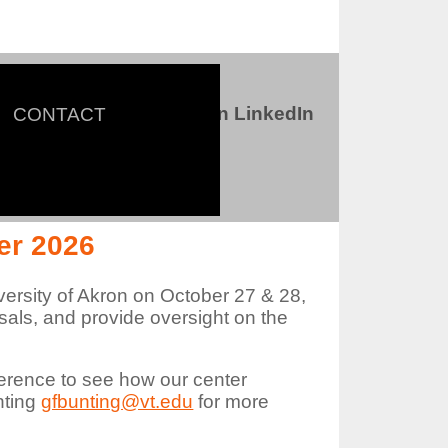
Connect with us on LinkedIn
CONTACT
ter
er 2026
versity of Akron on October 27 & 28,
als, and provide oversight on the
erence to see how our center
nting
gfbunting@vt.edu
for more