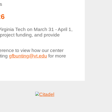
us
26
irginia Tech on March 31 - April 1,
project funding, and provide
erence to view how our center
nting
gfbunting@vt.edu
for more