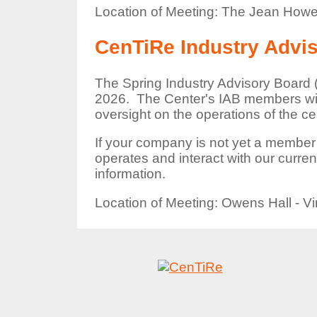
Location of Meeting: The Jean Howe
CenTiRe Industry Advi
The Spring Industry Advisory Board (
2026. The Center's IAB members will
oversight on the operations of the ce
If your company is not yet a member
operates and interact with our curr
information.
Location of Meeting: Owens Hall - Vi