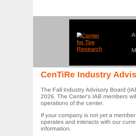
A
M
An
CenTiRe Industry Advi
The Fall Industry Advisory Board (IA
2026. The Center's IAB members will
operations of the center.
If your company is not yet a member
operates and interacts with our cur
information.