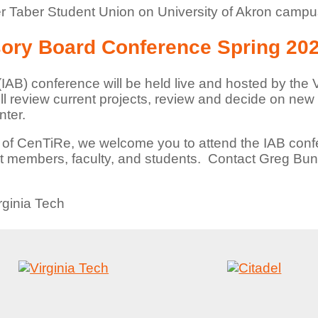
r Taber Student Union on University of Akron camp
sory Board Conference Spring 20
IAB) conference will be held live and hosted by the V
 review current projects, review and decide on new 
nter.
 of CenTiRe, we welcome you to attend the IAB conf
ent members, faculty, and students. Contact Greg Bu
rginia Tech