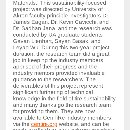
Materials.
This sustainability-focused
project was directed by University of
Akron faculty principle investigators Dr.
James Eagan, Dr. Kevin Cavicchi, and
Dr. Sadhan Jana, and the research was
conducted by UA graduate students
Gavan Lienhart, Sayan Basak, and
Leyao Wu. During this two-year project
duration, the research team did a great
job in keeping the industry members
apprised of their progress and the
industry mentors provided invaluable
guidance to the researchers. The
deliverables of this project represent
significant furthering of technical
knowledge in the field of tire sustainability
and many thanks go the research team
for providing them. They are now
available to CenTiRe industry members,
via the
centire.org
website, and can be