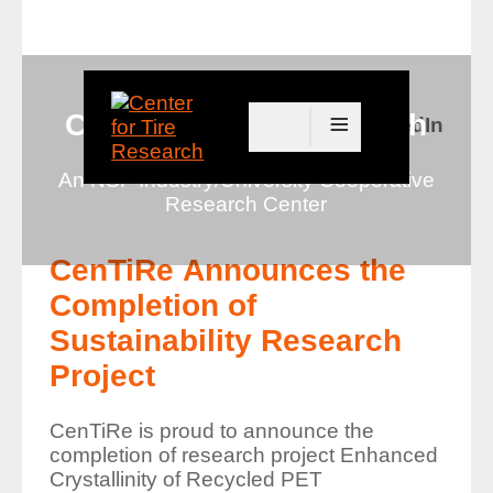
≡
Center for Tire Research
Connect with us on LinkedIn
An NSF Industry/University Cooperative
Research Center
CenTiRe Announces the
Completion of
Sustainability Research
Project
CenTiRe is proud to announce the
completion of research project
Enhanced
Crystallinity of Recycled PET