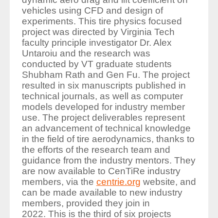
vehicles using CFD and design of
experiments
. This tire physics focused
project was directed by Virginia Tech
faculty principle investigator Dr. Alex
Untaroiu and the research was
conducted by VT graduate students
Shubham Rath and Gen Fu. The project
resulted in six manuscripts published in
technical journals, as well as computer
models developed for industry member
use. The project deliverables represent
an advancement of technical knowledge
in the field of tire aerodynamics, thanks to
the efforts of the research team and
guidance from the industry mentors. They
are now available to CenTiRe industry
members, via the
centrie.org
website, and
can be made available to new industry
members, provided they join in
2022. This is the third of six projects