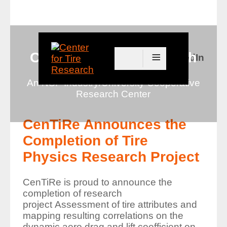
≡
Center for Tire Research
Connect with us on LinkedIn
An NSF Industry/University Cooperative
Research Center
CenTiRe Announces the
Completion of Tire
Physics Research Project
CenTiRe is proud to announce the
completion of research
project
Assessment of tire attributes and
mapping resulting correlations on the
dynamic aero drag and lift coefficient on