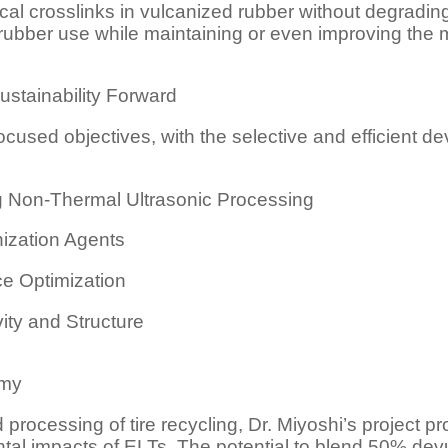
ical crosslinks in vulcanized rubber without degradi
in rubber use while maintaining or even improving th
ustainability Forward
focused objectives, with the selective and efficient de
ng Non-Thermal Ultrasonic Processing
ization Agents
ce Optimization
ity and Structure
omy
processing of tire recycling, Dr. Miyoshi’s project p
al impacts of ELTs. The potential to blend 50% dev