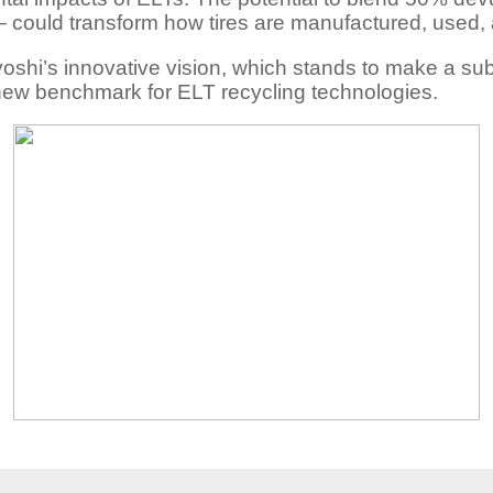
could transform how tires are manufactured, used, 
oshi’s innovative vision, which stands to make a subst
 new benchmark for ELT recycling technologies.