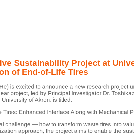
ve Sustainability Project at Univ
n of End-of-Life Tires
e) is excited to announce a new research project und
ear project, led by Principal Investigator Dr. Toshi
niversity of Akron, is titled:
ife Tires: Enhanced Interface Along with Mechanica
al challenge — how to transform waste tires into val
ation approach, the project aims to enable the sustai