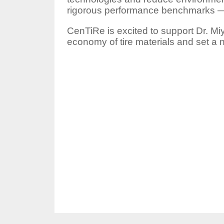
rigorous performance benchmarks — 
CenTiRe is excited to support Dr. Miy
economy of tire materials and set a