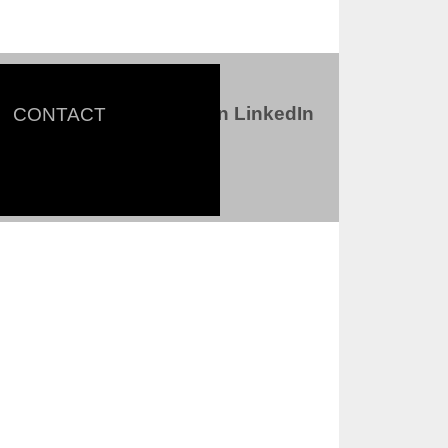
Connect with us on LinkedIn
CONTACT
ter