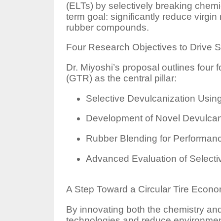
(ELTs) by selectively breaking chem
term goal: significantly reduce virg
rubber compounds.
Four Research Objectives to Drive S
Dr. Miyoshi’s proposal outlines four 
(GTR) as the central pillar:
Selective Devulcanization Usi
Development of Novel Devulcan
Rubber Blending for Performan
Advanced Evaluation of Selectiv
A Step Toward a Circular Tire Econ
By innovating both the chemistry and 
technologies and reduce environment