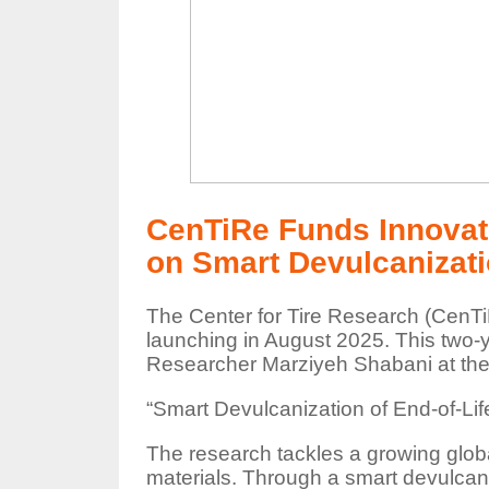
CenTiRe Funds Innovati
on Smart Devulcanizatio
The Center for Tire Research (CenTiR
launching in August 2025. This two-y
Researcher Marziyeh Shabani at the U
“Smart Devulcanization of End-of-L
The research tackles a growing glob
materials. Through a smart devulcaniz