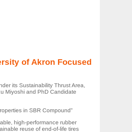
ersity of Akron Focused
er its Sustainability Thrust Area,
kazu Miyoshi and PhD Candidate
l Properties in SBR Compound”
uable, high-performance rubber
nable reuse of end-of-life tires