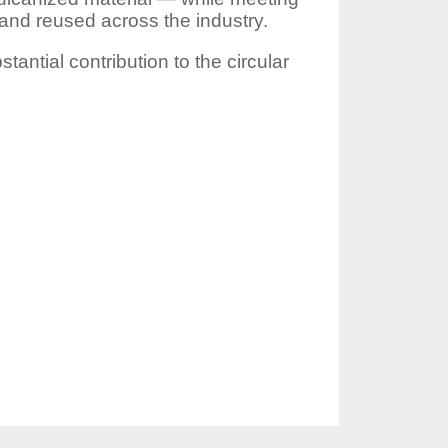
and reused across the industry.
antial contribution to the circular