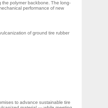
ng the polymer backbone. The long-
e mechanical performance of new
vulcanization of ground tire rubber
romises to advance sustainable tire
ulcanized material — while meeting