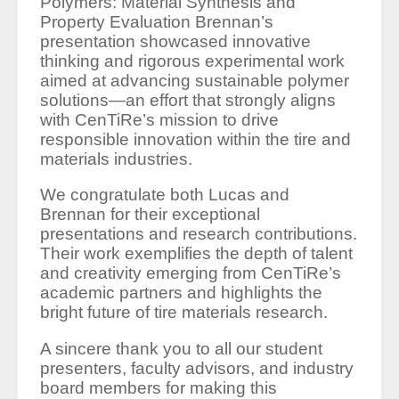
Polymers: Material Synthesis and
Property Evaluation Brennan’s
presentation showcased innovative
thinking and rigorous experimental work
aimed at advancing sustainable polymer
solutions—an effort that strongly aligns
with CenTiRe’s mission to drive
responsible innovation within the tire and
materials industries.
We congratulate both Lucas and
Brennan for their exceptional
presentations and research contributions.
Their work exemplifies the depth of talent
and creativity emerging from CenTiRe’s
academic partners and highlights the
bright future of tire materials research.
A sincere thank you to all our student
presenters, faculty advisors, and industry
board members for making this