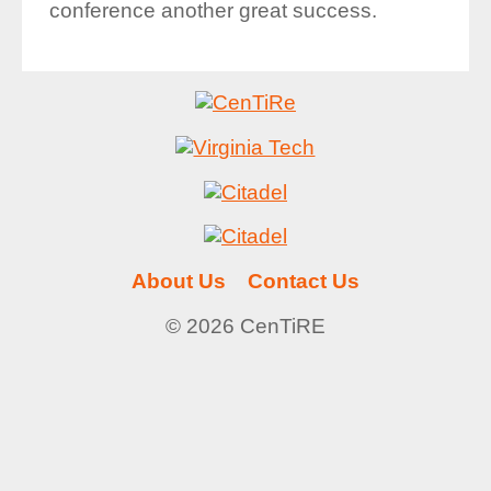
conference another great success.
About Us
Contact Us
© 2026 CenTiRE