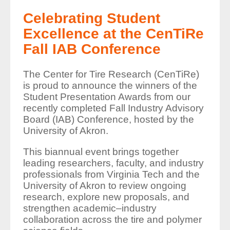
Celebrating Student
Excellence at the CenTiRe
Fall IAB Conference
The Center for Tire Research (CenTiRe)
is proud to announce the winners of the
Student Presentation Awards from our
recently completed Fall Industry Advisory
Board (IAB) Conference, hosted by the
University of Akron.
This biannual event brings together
leading researchers, faculty, and industry
professionals from Virginia Tech and the
University of Akron to review ongoing
research, explore new proposals, and
strengthen academic–industry
collaboration across the tire and polymer