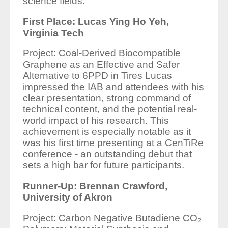
science fields.
First Place: Lucas Ying Ho Yeh,
Virginia Tech
Project: Coal-Derived Biocompatible
Graphene as an Effective and Safer
Alternative to 6PPD in Tires Lucas
impressed the IAB and attendees with his
clear presentation, strong command of
technical content, and the potential real-
world impact of his research. This
achievement is especially notable as it
was his first time presenting at a CenTiRe
conference - an outstanding debut that
sets a high bar for future participants.
Runner-Up: Brennan Crawford,
University of Akron
Project: Carbon Negative Butadiene CO₂