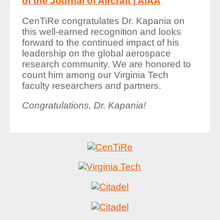
of the Journal of Aircraft | AIAA
CenTiRe congratulates Dr. Kapania on
this well-earned recognition and looks
forward to the continued impact of his
leadership on the global aerospace
research community. We are honored to
count him among our Virginia Tech
faculty researchers and partners.
Congratulations, Dr. Kapania!