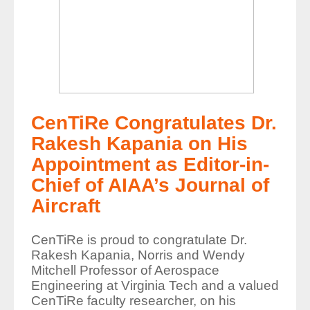
CenTiRe Congratulates Dr.
Rakesh Kapania on His
Appointment as Editor-in-
Chief of AIAA’s Journal of
Aircraft
CenTiRe is proud to congratulate Dr.
Rakesh Kapania, Norris and Wendy
Mitchell Professor of Aerospace
Engineering at Virginia Tech and a valued
CenTiRe faculty researcher, on his