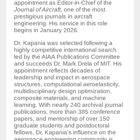
appointment as Editor-in-Chief of the
Journal of Aircraft
, one of the most
prestigious journals in aircraft
engineering. His service in this role
begins in January 2026.
Dr. Kapania was selected following a
highly competitive international search
led by the AIAA Publications Committee
and succeeds Dr. Mark Drela of MIT. His
appointment reflects decades of
leadership and impact in aerospace
structures, computational aeroelasticity,
multidisciplinary design optimization,
composite materials, and machine
learning. With nearly 240 archival journal
publications, more than 385 conference
papers, and mentorship of over 150
graduate students and postdoctoral
fellows, Dr. Kapania’s influence on the
aerospace engineering community is