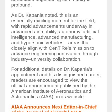
profound.
As Dr. Kapania noted, this is an
especially exciting moment for the field,
with rapid advancements underway in
advanced air mobility, autonomy, artificial
intelligence, advanced manufacturing,
and hypersonic vehicles—areas that
closely align with CenTiRe’s mission to
advance engineering innovation through
industry–university collaboration.
For additional details on Dr. Kapania’s
appointment and his distinguished career,
readers are encouraged to view the
official announcement published by the
American Institute of Aeronautics and
Astronautics (AIAA) on its website.
AIAA Announces Next Editor-in-Chief