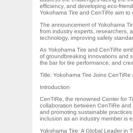
efficiency, and developing eco-friend
Yokohama Tire and CenTiRe aim to cre
The announcement of Yokohama Tire 
from industry experts, researchers, a
technology, improving safety standar
As Yokohama Tire and CenTiRe embark
of groundbreaking innovations and sol
the bar for tire performance, and cre
Title: Yokohama Tire Joins CenTiRe
Introduction
CenTiRe, the renowned Center for Ti
collaboration between CenTiRe and Y
and promoting sustainable practices i
inclusion as an industry member is e
Yokohama Tire: A Global Leader in T