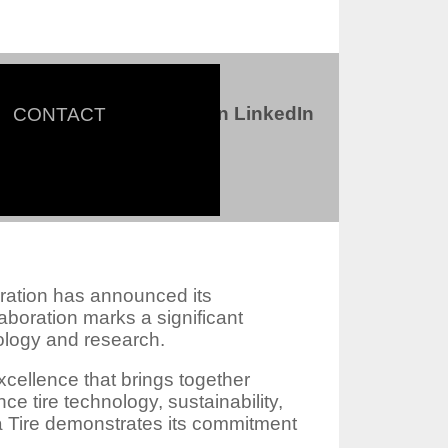
Connect with us on LinkedIn
CONTACT
ter
oration has announced its
aboration marks a significant
nology and research.
xcellence that brings together
e tire technology, sustainability,
a Tire demonstrates its commitment