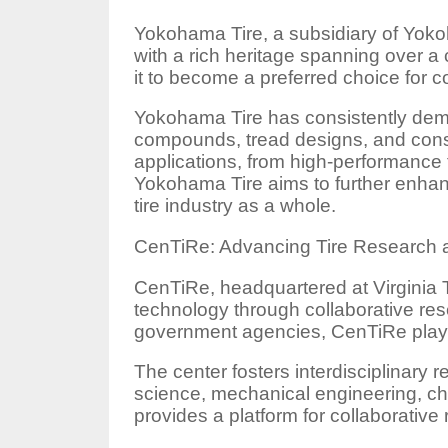
Yokohama Tire, a subsidiary of Yokoh
with a rich heritage spanning over a
it to become a preferred choice for 
Yokohama Tire has consistently demon
compounds, tread designs, and const
applications, from high-performance ti
Yokohama Tire aims to further enhan
tire industry as a whole.
CenTiRe: Advancing Tire Research 
CenTiRe, headquartered at Virginia T
technology through collaborative re
government agencies, CenTiRe plays a
The center fosters interdisciplinary r
science, mechanical engineering, ch
provides a platform for collaborativ