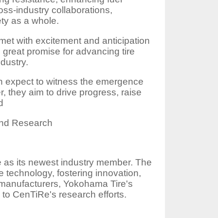
oss-industry collaborations,
ety as a whole.
t with excitement and anticipation
 great promise for advancing tire
dustry.
an expect to witness the emergence
r, they aim to drive progress, raise
d
and Research
 as its newest industry member. The
 technology, fostering innovation,
re manufacturers, Yokohama Tire's
 to CenTiRe's research efforts.