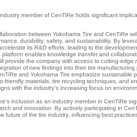
ndustry member of CenTiRe holds significant implicat
laboration between Yokohama Tire and CenTiRe will fa
mance, durability, safety, and sustainability. By lev
celerate its R&D efforts, leading to the development 
 platform enables knowledge transfer and collabora
l provide the company with access to cutting-edge 
tegration of new findings into their tire manufacturin
h CenTiRe and Yokohama Tire emphasize sustainable pra
co-friendly materials, tire recycling techniques, and 
igns with the industry's increasing focus on environme
ire's inclusion as an industry member in CenTiRe si
search and innovation. By actively participating in Cen
 future of the tire industry, influencing best practic