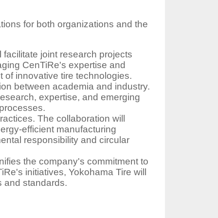
ions for both organizations and the
cilitate joint research projects
eraging CenTiRe's expertise and
of innovative tire technologies.
tion between academia and industry.
research, expertise, and emerging
g processes.
ctices. The collaboration will
energy-efficient manufacturing
ntal responsibility and circular
gnifies the company's commitment to
TiRe's initiatives, Yokohama Tire will
es and standards.