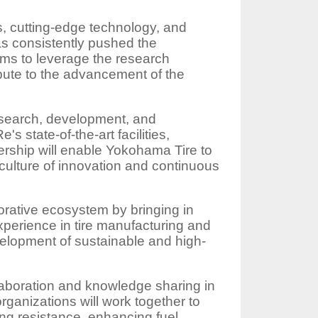
ts, cutting-edge technology, and
as consistently pushed the
ims to leverage the research
ribute to the advancement of the
esearch, development, and
state-of-the-art facilities,
ership will enable Yokohama Tire to
 culture of innovation and continuous
orative ecosystem by bringing in
perience in tire manufacturing and
velopment of sustainable and high-
aboration and knowledge sharing in
rganizations will work together to
ling resistance, enhancing fuel