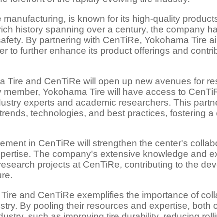
e manufacturing, is known for its high-quality produc
 rich history spanning over a century, the company h
safety. By partnering with CenTiRe, Yokohama Tire a
ter to further enhance its product offerings and cont
 Tire and CenTiRe will open up new avenues for r
ember, Yokohama Tire will have access to CenTiRe's 
dustry experts and academic researchers. This partn
trends, technologies, and best practices, fostering a
.
ment in CenTiRe will strengthen the center's collab
xpertise. The company's extensive knowledge and ex
research projects at CenTiRe, contributing to the de
ure.
ire and CenTiRe exemplifies the importance of coll
stry. By pooling their resources and expertise, both o
ustry, such as improving tire durability, reducing rol