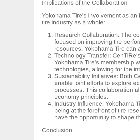
Implications of the Collaboration
Yokohama Tire's involvement as an i
tire industry as a whole:
Research Collaboration: The col
focused on improving tire perfor
resources, Yokohama Tire can ac
Technology Transfer: CenTiRe's
Yokohama Tire's membership wil
technologies, allowing for the in
Sustainability Initiatives: Bot
enable joint efforts to explore e
processes. This collaboration al
economy principles.
Industry Influence: Yokohama T
being at the forefront of tire re
have the opportunity to shape the
Conclusion