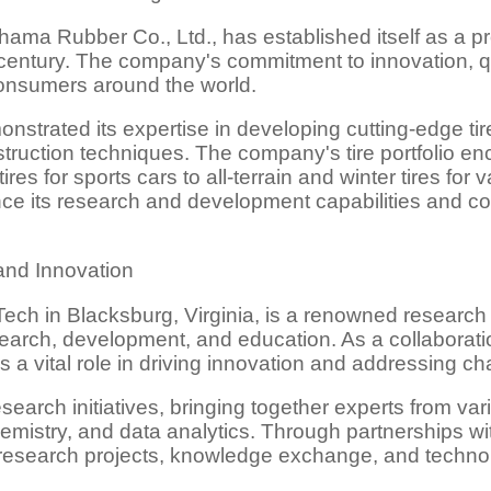
ama Rubber Co., Ltd., has established itself as a pr
 century. The company's commitment to innovation, qu
consumers around the world.
strated its expertise in developing cutting-edge ti
ruction techniques. The company's tire portfolio e
res for sports cars to all-terrain and winter tires for
ce its research and development capabilities and co
and Innovation
ech in Blacksburg, Virginia, is a renowned research 
search, development, and education. As a collaborat
 vital role in driving innovation and addressing chal
esearch initiatives, bringing together experts from va
emistry, and data analytics. Through partnerships wi
e research projects, knowledge exchange, and technol