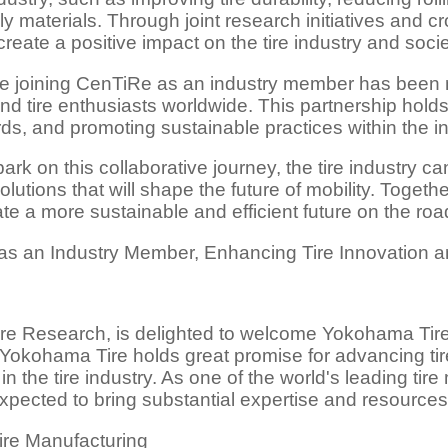
ly materials. Through joint research initiatives and cr
ate a positive impact on the tire industry and soci
joining CenTiRe as an industry member has been me
nd tire enthusiasts worldwide. This partnership holds
ds, and promoting sustainable practices within the in
 on this collaborative journey, the tire industry c
utions that will shape the future of mobility. Togethe
ate a more sustainable and efficient future on the roa
 as an Industry Member, Enhancing Tire Innovation 
re Research, is delighted to welcome Yokohama Tire
okohama Tire holds great promise for advancing tire
n the tire industry. As one of the world's leading ti
xpected to bring substantial expertise and resources
ire Manufacturing