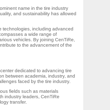
ominent name in the tire industry
ality, and sustainability has allowed
re technologies, including advanced
ncompasses a wide range of
 various vehicles. By joining CenTiRe,
ntribute to the advancement of the
center dedicated to advancing tire
ion between academia, industry, and
lenges faced by the tire industry.
rious fields such as materials
th industry leaders, CenTiRe
ogy transfer.