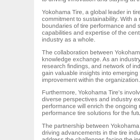
Yokohama Tire, a global leader in tir
commitment to sustainability. With a
boundaries of tire performance and 
capabilities and expertise of the cen
industry as a whole.
The collaboration between Yokohama
knowledge exchange. As an industry m
research findings, and network of in
gain valuable insights into emerging 
improvement within the organization
Furthermore, Yokohama Tire's involve
diverse perspectives and industry e
performance will enrich the ongoing 
performance tire solutions for the fut
The partnership between Yokohama T
driving advancements in the tire indu
address the challenges facing the ind