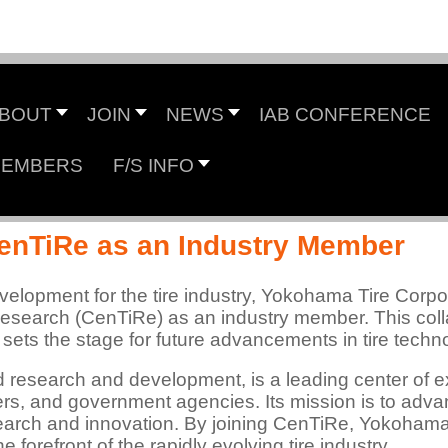
Center for Tire Research
BOUT
JOIN
NEWS
IAB CONFERENCE
EMBERS
F/S INFO
 NSF Industry/University Cooperative Research Cen
enTiRe as an Industry Member
velopment for the tire industry, Yokohama Tire Corp
 Research (CenTiRe) as an industry member. This coll
 sets the stage for future advancements in tire tech
ed research and development, is a leading center of e
ers, and government agencies. Its mission is to advanc
search and innovation. By joining CenTiRe, Yokoham
e forefront of the rapidly evolving tire industry.