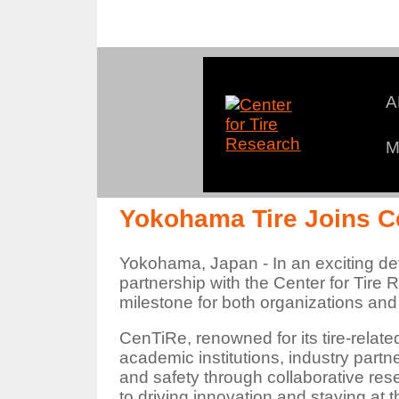
A
M
An
Yokohama Tire Joins C
Yokohama, Japan - In an exciting de
partnership with the Center for Tire
milestone for both organizations and
CenTiRe, renowned for its tire-relat
academic institutions, industry partn
and safety through collaborative re
to driving innovation and staying at th