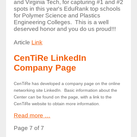
and Virginia Tech, for capturing #1 and #2
spots in this year's EduRank top schools
for Polymer Science and Plastics
Engineering Colleges. This is a well
deserved honor and you do us proud!!!
Article
Link
CenTiRe LinkedIn
Company Page
CenTiRe has developed a company page on the online
networking site LinkedIn. Basic information about the
Center can be found on the page, with a link to the
CenTiRe website to obtain more information.
Read more …
Page 7 of 7