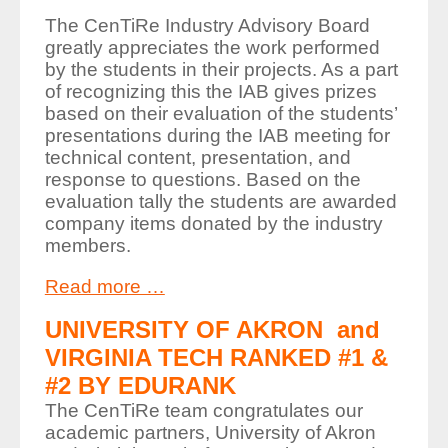
The CenTiRe Industry Advisory Board
greatly appreciates the work performed
by the students in their projects. As a part
of recognizing this the IAB gives prizes
based on their evaluation of the students’
presentations during the IAB meeting for
technical content, presentation, and
response to questions. Based on the
evaluation tally the students are awarded
company items donated by the industry
members.
Read more …
UNIVERSITY OF AKRON and
VIRGINIA TECH RANKED #1 &
#2 BY EDURANK
The CenTiRe team congratulates our
academic partners, University of Akron