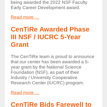
being awarded the 2022 NSF Faculty
Early Career Development award.
Read more …
CenTiRe Awarded Phase
III NSF / IUCRC 5-Year
Grant
The CenTiRe team is proud to announce
that our center has been awarded a 5-
year grant by the National Science
Foundation (NSF), as part of their
Industry / University Cooperative
Research Center (IUCRC) program.
Read more …
CenTiRe Bids Farewell to