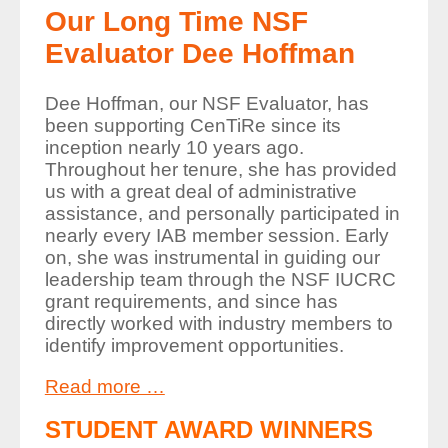
Our Long Time NSF
Evaluator Dee Hoffman
Dee Hoffman, our NSF Evaluator, has
been supporting CenTiRe since its
inception nearly 10 years ago.
Throughout her tenure, she has provided
us with a great deal of administrative
assistance, and personally participated in
nearly every IAB member session. Early
on, she was instrumental in guiding our
leadership team through the NSF IUCRC
grant requirements, and since has
directly worked with industry members to
identify improvement opportunities.
Read more …
STUDENT AWARD WINNERS