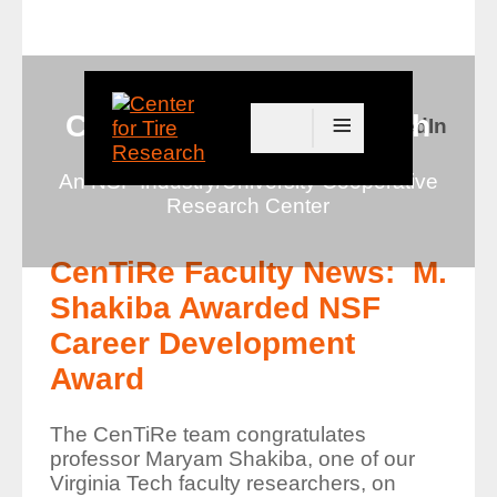
≡
Center for Tire Research
Connect with us on LinkedIn
An NSF Industry/University Cooperative
Research Center
CenTiRe Faculty News: M.
Shakiba Awarded NSF
Career Development
Award
The CenTiRe team congratulates
professor Maryam Shakiba, one of our
Virginia Tech faculty researchers, on